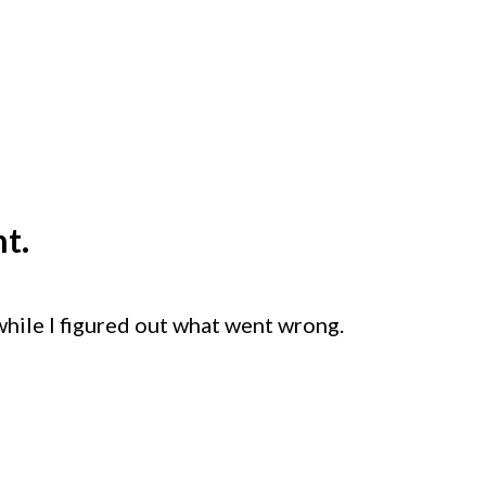
t.
while I figured out what went wrong.