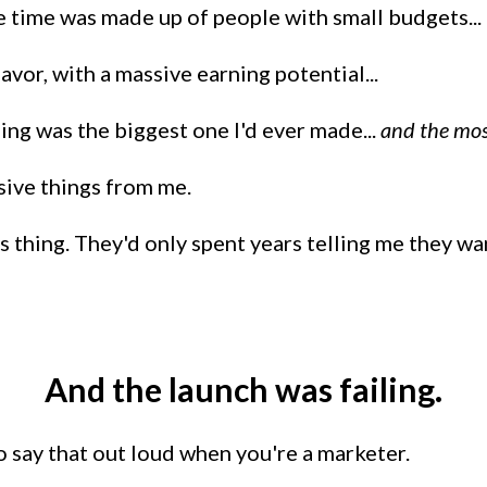
e time was made up of people with small budgets...
vor, with a massive earning potential...
ing was the biggest one I'd ever made...
and the mos
sive things from me.
 thing. They'd only spent years telling me they want
And the launch was failing.
o say that out loud when you're a marketer.