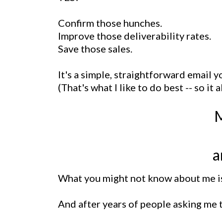
Confirm those hunches.
Improve those deliverability rates.
Save those sales.
It's a simple, straightforward email 
(That's what I like to do best -- so it a
M
a
What you might not know about me is 
And after years of people asking me to