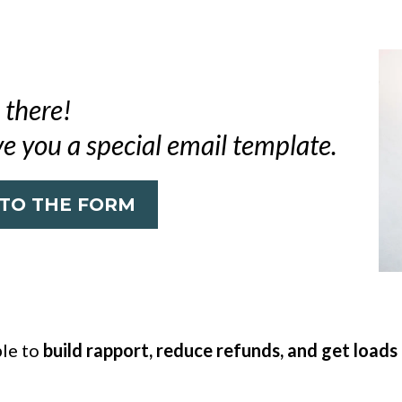
 there!
ve you a special email template.
 TO THE FORM
ble to
build rapport, reduce refunds, and get loads