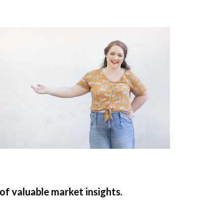
 of valuable market insights.