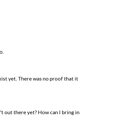
o.
xist yet. There was no proof that it
't out there yet? How can I bring in