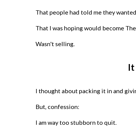
That people had told me they wanted.
That I was hoping would become The 
Wasn't selling.
I
I thought about packing it in and giv
But, confession:
I am way too stubborn to quit.