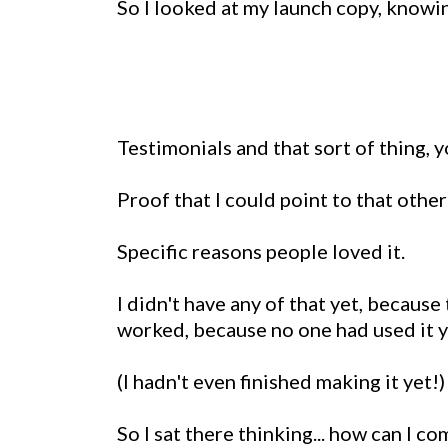
So I looked at my launch copy, knowi
Testimonials and that sort of thing, 
Proof that I could point to that othe
Specific reasons people loved it.
I didn't have any of that yet, because 
worked, because no one had used it y
(I hadn't even finished making it yet!)
So I sat there thinking... how can I c