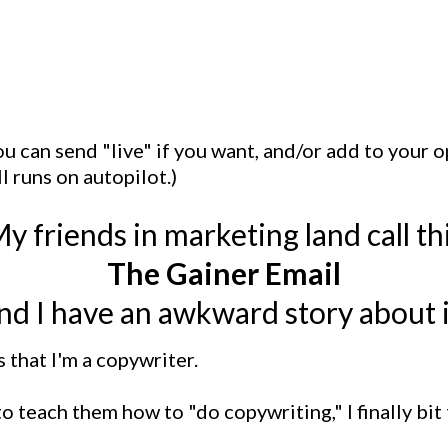
you can send "live" if you want, and/or add to your
ll runs on autopilot.)
y friends in marketing land call th
The Gainer Email
nd I have an awkward story about i
that I'm a copywriter.
 teach them how to "do copywriting," I finally bit 