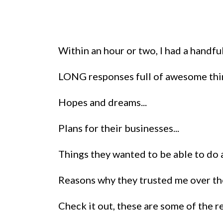
Within an hour or two, I had a handf
LONG responses full of awesome thi
Hopes and dreams...
Plans for their businesses...
Things they wanted to be able to do a
Reasons why they trusted me over the
Check it out, these are some of the 