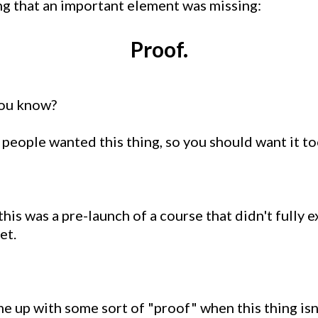
ng that an important element was missing:
Proof.
you know?
r people wanted this thing, so you should want it to
this was a pre-launch of a course that didn't fully e
et.
ome up with some sort of "proof" when this thing isn