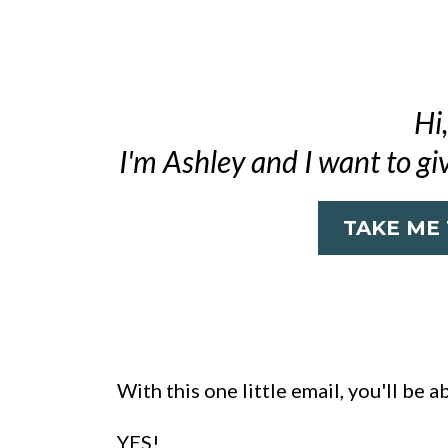
Hi,
I'm Ashley and I want to gi
TAKE ME
With this one little email, you'll be a
YES!