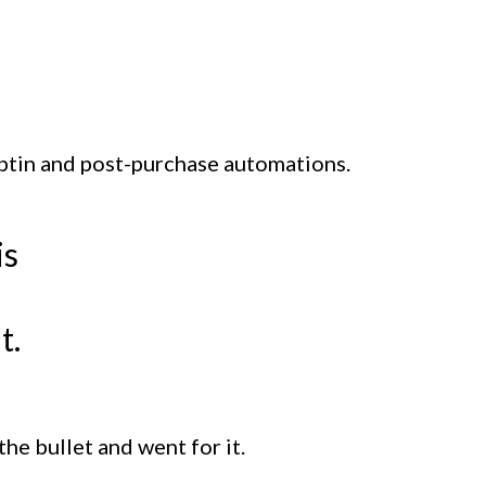
 optin and post-purchase automations.
is
t.
the bullet and went for it.