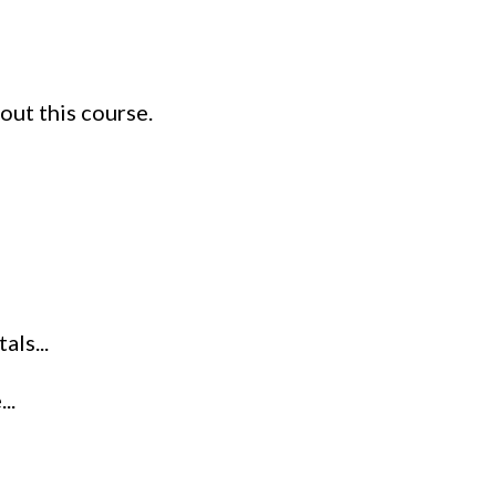
out this course.
ls...
..