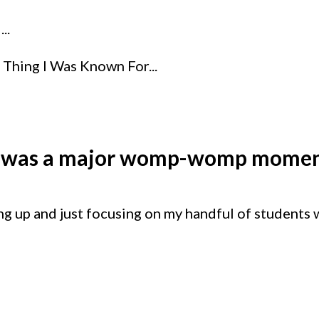
..
Thing I Was Known For...
t was a major womp-womp momen
ing up and just focusing on my handful of students 