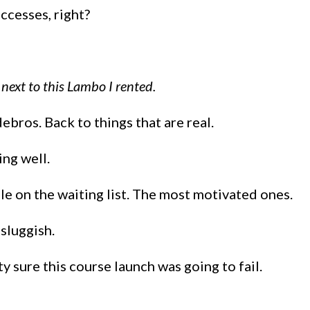
ccesses, right?
 next to this Lambo I rented.
bros. Back to things that are real.
ing well.
ple on the waiting list. The most motivated ones.
 sluggish.
y sure this course launch was going to fail.