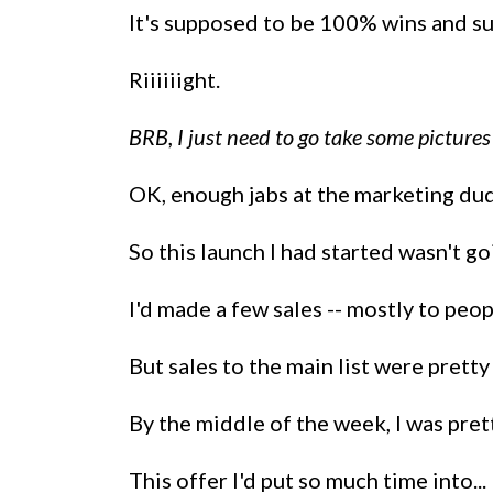
It's supposed to be 100% wins and su
Riiiiiight.
BRB, I just need to go take some pictures
OK, enough jabs at the marketing dude
So this launch I had started wasn't go
I'd made a few sales -- mostly to peo
But sales to the main list were pretty
By the middle of the week, I was prett
This offer I'd put so much time into...