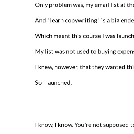
Only problem was, my email list at th
And "learn copywriting" is a big endea
Which meant this course I was launch
My list was not used to buying expen
I knew, however, that they wanted this
So I launched.
I know, I know. You're not supposed t