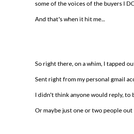
some of the voices of the buyers I DO
And that's when it hit me...
So right there, on a whim, I tapped o
Sent right from my personal gmail acc
I didn't think anyone would reply, to 
Or maybe just one or two people out 