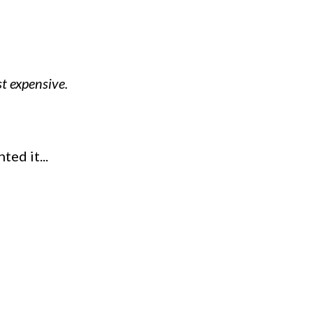
t expensive.
ed it...