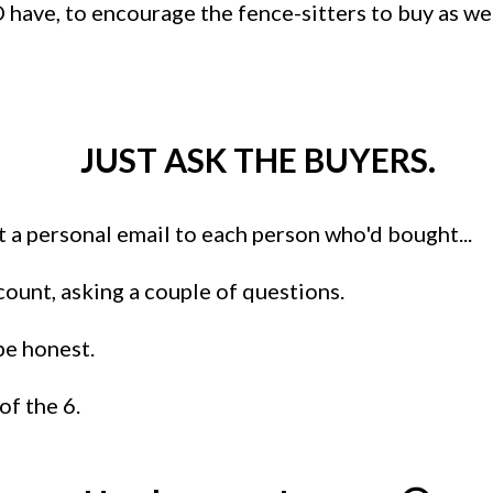
 have, to encourage the fence-sitters to buy as we
JUST ASK THE BUYERS.
ut a personal email to each person who'd bought...
ount, asking a couple of questions.
be honest.
of the 6.