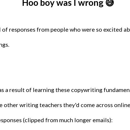
Hoo boy was I wrong 😅
ul of responses from people who were so excited ab
ngs.
s a result of learning these copywriting fundamenta
 other writing teachers they'd come across online.
responses (clipped from much longer emails):